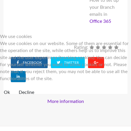
How to set up
your Branch
emails in
Office 365
We use cookies
We use cookies on our website. Some of them are essential for
Rating:
the operation of the site, while others help us to improve this
site and the user experience (tracking cookies). You can decide
FACEBOOK
TWITTER
for yourself whether you want to allow cookies or not. Please
note that if you reject them, you may not be able to use all the
functionalities of the site.
Ok
Decline
More information