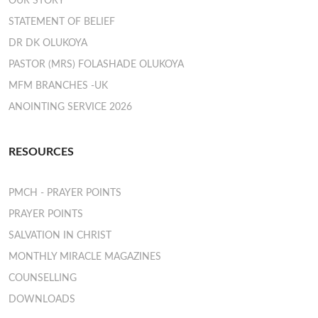
OUR STORY
STATEMENT OF BELIEF
DR DK OLUKOYA
PASTOR (MRS) FOLASHADE OLUKOYA
MFM BRANCHES -UK
ANOINTING SERVICE 2026
RESOURCES
PMCH - PRAYER POINTS
PRAYER POINTS
SALVATION IN CHRIST
MONTHLY MIRACLE MAGAZINES
COUNSELLING
DOWNLOADS