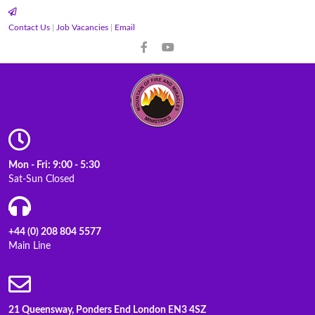
Contact Us
|
Job Vacancies
|
Email
Mon - Fri: 9:00 - 5:30
Sat-Sun Closed
+44 (0) 208 804 5577
Main Line
21 Queensway, Ponders End London EN3 4SZ