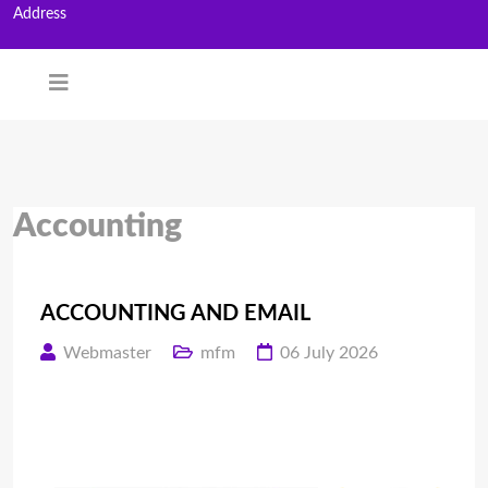
Address
Accounting
ACCOUNTING AND EMAIL
Webmaster
mfm
06 July 2026