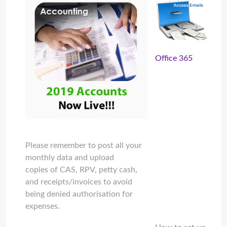
Office 365
Please remember to post all your
monthly data and upload
copies of CAS, RPV, petty cash,
and receipts/invoices to avoid
being denied authorisation for
expenses.