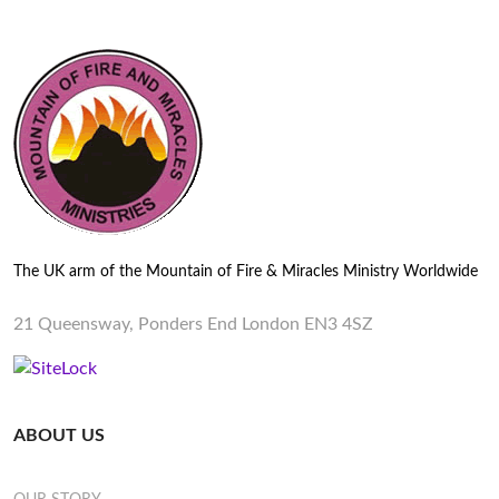
The UK arm of the Mountain of Fire & Miracles Ministry Worldwide
21 Queensway, Ponders End London EN3 4SZ
ABOUT US