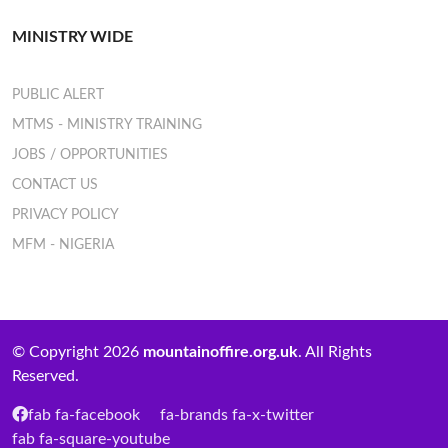
MINISTRY WIDE
PUBLIC ALERT
MTMS - MINISTRY TRAINING
JOBS / OPPORTUNITIES
CONTACT US
PRIVACY POLICY
MFM - NIGERIA
© Copyright 2026
mountainoffire.org.uk
. All Rights
Reserved.
fab fa-facebook
fa-brands fa-x-twitter
fab fa-square-youtube