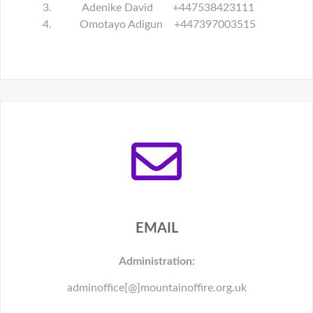
Adenike David +447538423111
Omotayo Adigun +447397003515
EMAIL
Administration:
adminoffice[@]mountainoffire.org.uk