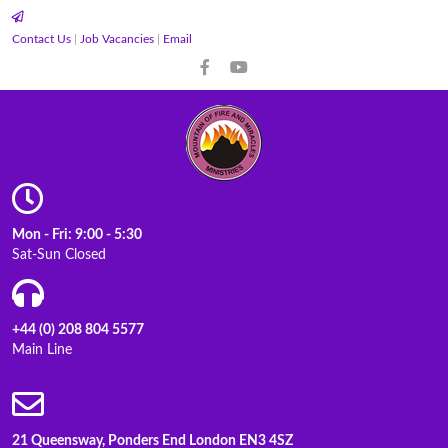
Contact Us
|
Job Vacancies
|
Email
Mon - Fri: 9:00 - 5:30
Sat-Sun Closed
+44 (0) 208 804 5577
Main Line
21 Queensway, Ponders End London EN3 4SZ