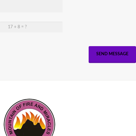
SEND MESSAGE