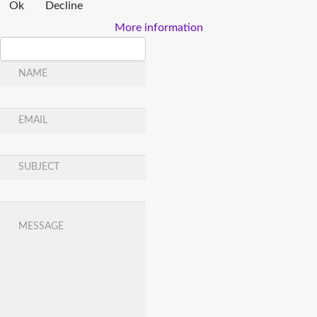
Ok
Decline
More information