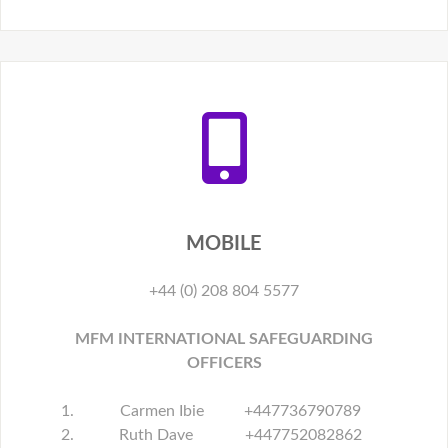
MOBILE
+44 (0) 208 804 5577
MFM INTERNATIONAL SAFEGUARDING
OFFICERS
Carmen Ibie +447736790789
Ruth Dave +447752082862