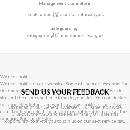
Management Committee:
mcukcontact[@]mountainoffire.org.uk
Safeguarding:
safeguarding[@]mountainoffire.org.uk
We use cookies
We use cookies on our website. Some of them are essential for
the operation of the site, while others help us to improve this
SEND US YOUR FEEDBACK
site and the user experience (tracking cookies). You can decide
for yourself whether you want to allow cookies or not. Please
On behalf of our General Overseer, Dr. Daniel Kolawole
note that if you reject them, you may not be able to use all the
Olukoya, the AGO and the MFM family UK uses this
functionalities of the site.
opportunity to invite you to join us on our next service day.