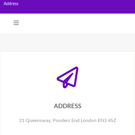
Address
ADDRESS
21 Queensway, Ponders End London EN3 4SZ