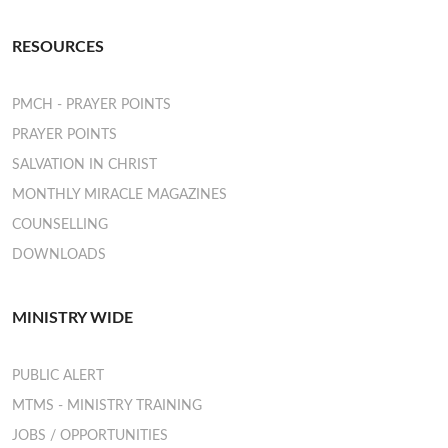
RESOURCES
PMCH - PRAYER POINTS
PRAYER POINTS
SALVATION IN CHRIST
MONTHLY MIRACLE MAGAZINES
COUNSELLING
DOWNLOADS
MINISTRY WIDE
PUBLIC ALERT
MTMS - MINISTRY TRAINING
JOBS / OPPORTUNITIES