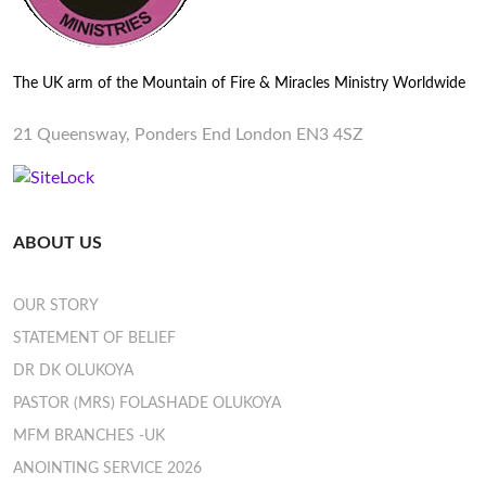
The UK arm of the Mountain of Fire & Miracles Ministry Worldwide
21 Queensway, Ponders End London EN3 4SZ
ABOUT US
OUR STORY
STATEMENT OF BELIEF
DR DK OLUKOYA
PASTOR (MRS) FOLASHADE OLUKOYA
MFM BRANCHES -UK
ANOINTING SERVICE 2026