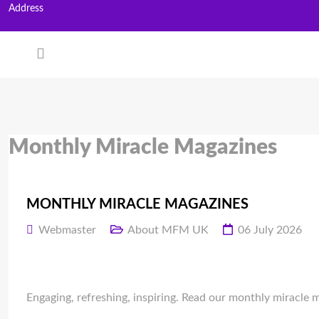
Address
Monthly Miracle Magazines
MONTHLY MIRACLE MAGAZINES
Webmaster
About MFM UK
06 July 2026
Engaging, refreshing, inspiring. Read our monthly miracle 