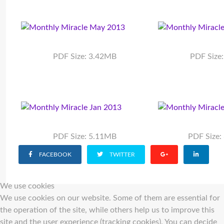
PDF Size: 3.42MB
PDF Size
PDF Size: 5.11MB
PDF Size
FACEBOOK
TWITTER
We use cookies
We use cookies on our website. Some of them are essential for
the operation of the site, while others help us to improve this
site and the user experience (tracking cookies). You can decide