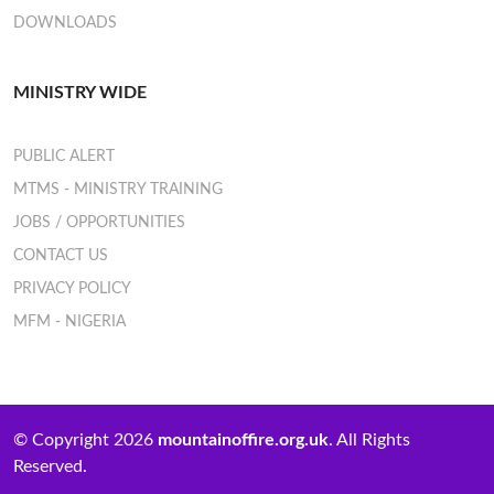
DOWNLOADS
MINISTRY WIDE
PUBLIC ALERT
MTMS - MINISTRY TRAINING
JOBS / OPPORTUNITIES
CONTACT US
PRIVACY POLICY
MFM - NIGERIA
© Copyright 2026
mountainoffire.org.uk
. All Rights
Reserved.