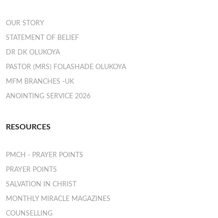
OUR STORY
STATEMENT OF BELIEF
DR DK OLUKOYA
PASTOR (MRS) FOLASHADE OLUKOYA
MFM BRANCHES -UK
ANOINTING SERVICE 2026
RESOURCES
PMCH - PRAYER POINTS
PRAYER POINTS
SALVATION IN CHRIST
MONTHLY MIRACLE MAGAZINES
COUNSELLING