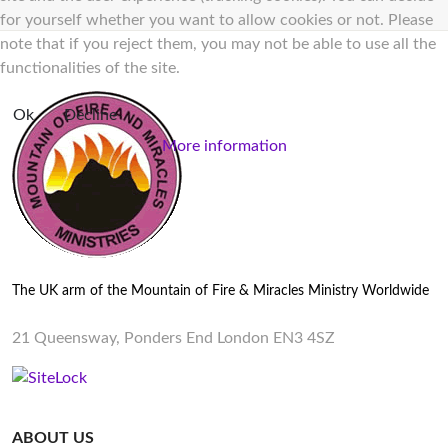
for yourself whether you want to allow cookies or not. Please
note that if you reject them, you may not be able to use all the
functionalities of the site.
Ok
Decline
More information
The UK arm of the Mountain of Fire & Miracles Ministry Worldwide
21 Queensway, Ponders End London EN3 4SZ
ABOUT US