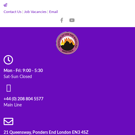
Contact Us
|
Job Vacancies
|
Email
Mon - Fri: 9:00 - 5:30
Sat-Sun Closed
+44 (0) 208 804 5577
Main Line
21 Queensway, Ponders End London EN3 4SZ