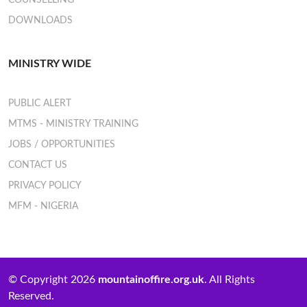
COUNSELLING
DOWNLOADS
MINISTRY WIDE
PUBLIC ALERT
MTMS - MINISTRY TRAINING
JOBS / OPPORTUNITIES
CONTACT US
PRIVACY POLICY
MFM - NIGERIA
© Copyright 2026
mountainoffire.org.uk
. All Rights
Reserved.