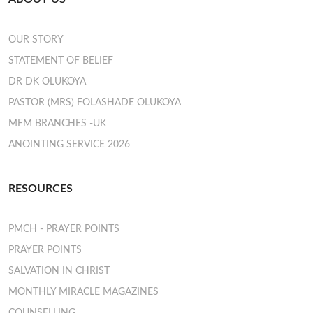
OUR STORY
STATEMENT OF BELIEF
DR DK OLUKOYA
PASTOR (MRS) FOLASHADE OLUKOYA
MFM BRANCHES -UK
ANOINTING SERVICE 2026
RESOURCES
PMCH - PRAYER POINTS
PRAYER POINTS
SALVATION IN CHRIST
MONTHLY MIRACLE MAGAZINES