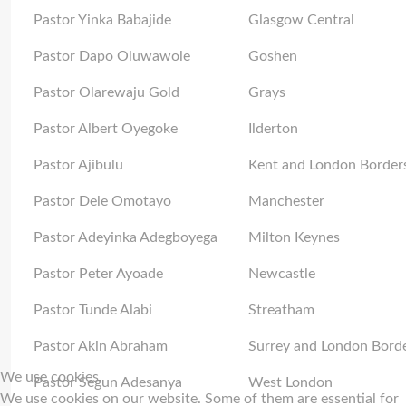
Pastor Yinka Babajide
Glasgow Central
Pastor Dapo Oluwawole
Goshen
Pastor Olarewaju Gold
Grays
Pastor Albert Oyegoke
Ilderton
Pastor Ajibulu
Kent and London Border
Pastor Dele Omotayo
Manchester
Pastor Adeyinka Adegboyega
Milton Keynes
Pastor Peter Ayoade
Newcastle
Pastor Tunde Alabi
Streatham
Pastor Akin Abraham
Surrey and London Bord
We use cookies
Pastor Segun Adesanya
West London
We use cookies on our website. Some of them are essential for