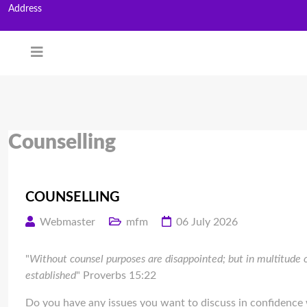
Address
Counselling
COUNSELLING
Webmaster
mfm
06 July 2026
"
Without counsel purposes are disappointed; but in multitude o
established
" Proverbs 15:22
Do you have any issues you want to discuss in confidence 