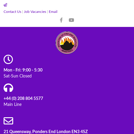
Contact Us
|
Job Vacancies
|
Email
Mon - Fri: 9:00 - 5:30
Sat-Sun Closed
+44 (0) 208 804 5577
Main Line
21 Queensway, Ponders End London EN3 4SZ