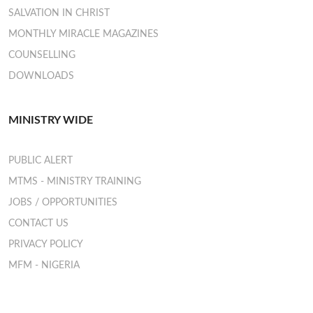
SALVATION IN CHRIST
MONTHLY MIRACLE MAGAZINES
COUNSELLING
DOWNLOADS
MINISTRY WIDE
PUBLIC ALERT
MTMS - MINISTRY TRAINING
JOBS / OPPORTUNITIES
CONTACT US
PRIVACY POLICY
MFM - NIGERIA