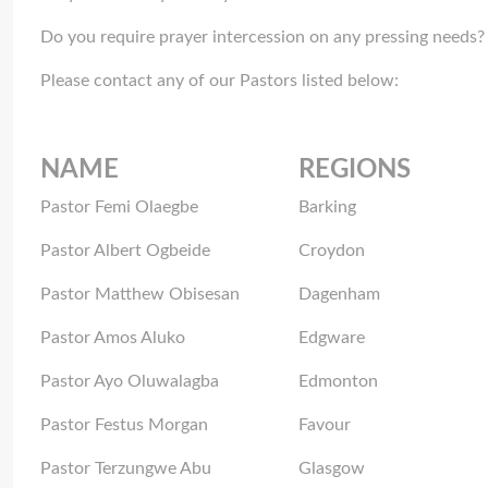
Do you require prayer intercession on any pressing needs?
Please contact any of our Pastors listed below:
NAME
REGIONS
Pastor Femi Olaegbe
Barking
Pastor Albert Ogbeide
Croydon
Pastor Matthew Obisesan
Dagenham
Pastor Amos Aluko
Edgware
Pastor Ayo Oluwalagba
Edmonton
Pastor Festus Morgan
Favour
Pastor Terzungwe Abu
Glasgow