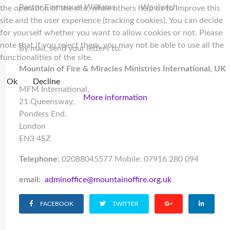
Pastor Emmanuel Williams
Woolwich
the operation of the site, while others help us to improve this
site and the user experience (tracking cookies). You can decide
for yourself whether you want to allow cookies or not. Please
note that if you reject them, you may not be able to use all the
By mail, send your letters to:
functionalities of the site.
Mountain of Fire & Miracles Ministries International, UK
Ok
Decline
MFM International,
More information
21 Queensway,
Ponders End,
London
EN3 4SZ
Telephone:
02088045577 Mobile: 07916 280 094
email:
adminoffice@mountainoffire.org.uk
FACEBOOK
TWITTER