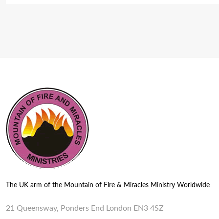
The UK arm of the Mountain of Fire & Miracles Ministry Worldwide
21 Queensway, Ponders End London EN3 4SZ