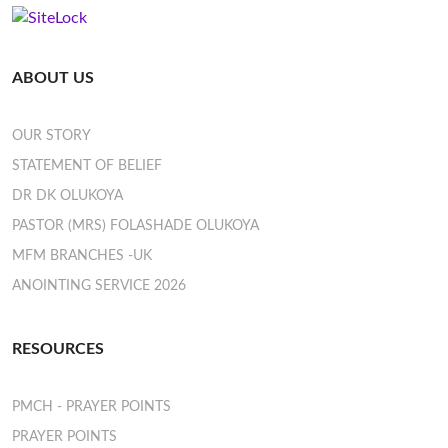
ABOUT US
OUR STORY
STATEMENT OF BELIEF
DR DK OLUKOYA
PASTOR (MRS) FOLASHADE OLUKOYA
MFM BRANCHES -UK
ANOINTING SERVICE 2026
RESOURCES
PMCH - PRAYER POINTS
PRAYER POINTS