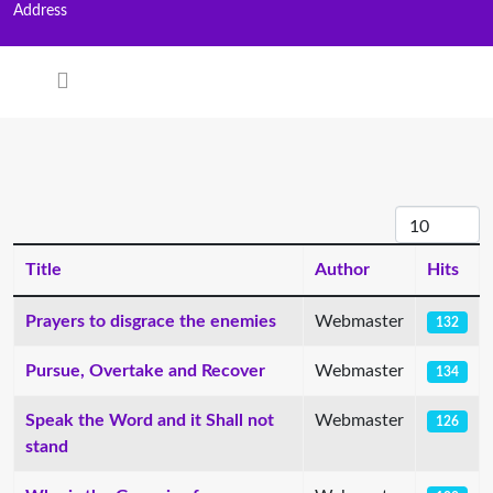
Address
Display #
Title
Author
Hits
Articles
Prayers to disgrace the enemies
Webmaster
132
Pursue, Overtake and Recover
Webmaster
134
Speak the Word and it Shall not
Webmaster
126
stand