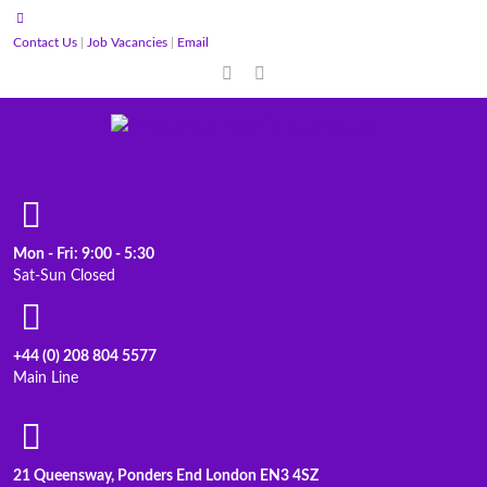
Contact Us
|
Job Vacancies
|
Email
Mon - Fri: 9:00 - 5:30
Sat-Sun Closed
+44 (0) 208 804 5577
Main Line
21 Queensway, Ponders End London EN3 4SZ