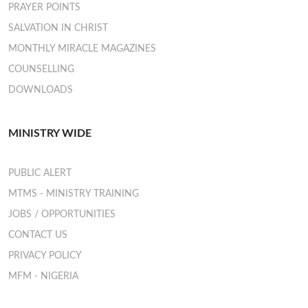
PRAYER POINTS
SALVATION IN CHRIST
MONTHLY MIRACLE MAGAZINES
COUNSELLING
DOWNLOADS
MINISTRY WIDE
PUBLIC ALERT
MTMS - MINISTRY TRAINING
JOBS / OPPORTUNITIES
CONTACT US
PRIVACY POLICY
MFM - NIGERIA