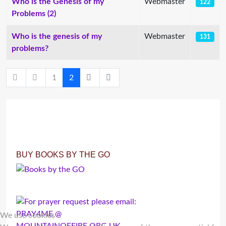
Who is the Genesis of my
Webmaster
122
Problems (2)
Who is the genesis of my
Webmaster
131
problems?
1
2
BUY BOOKS BY THE GO
We use cookies