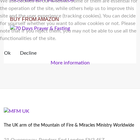
We use cookies on our website. Some of them are essential for
the operation of the site, while others help us to improve this
site and the user experience (tracking cookies). You can decide
BUY FROM AMAZON
for yourself whether you want to allow cookies or not. Please
note that if you reject them, you may not be able to use all the
functionalities of the site.
Ok
Decline
More information
The UK arm of the Mountain of Fire & Miracles Ministry Worldwide