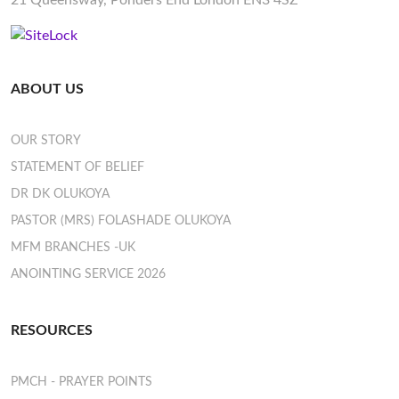
21 Queensway, Ponders End London EN3 4SZ
ABOUT US
OUR STORY
STATEMENT OF BELIEF
DR DK OLUKOYA
PASTOR (MRS) FOLASHADE OLUKOYA
MFM BRANCHES -UK
ANOINTING SERVICE 2026
RESOURCES
PMCH - PRAYER POINTS